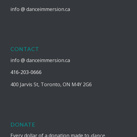
info @ danceimmersion.ca
CONTACT
info @ danceimmersion.ca
416-203-0666
400 Jarvis St, Toronto, ON M4Y 2G6
DONATE
Every dollar of a donation made to
dance