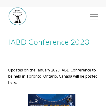
IABD Conference 2023
Updates on the January 2023 IABD Conference to
be held in Toronto, Ontario, Canada will be posted
here.