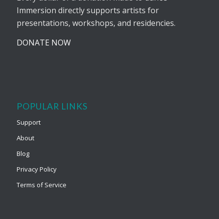
Immersion directly supports artists for
presentations, workshops, and residencies.
DONATE NOW
POPULAR LINKS
Support
About
Blog
Privacy Policy
Terms of Service