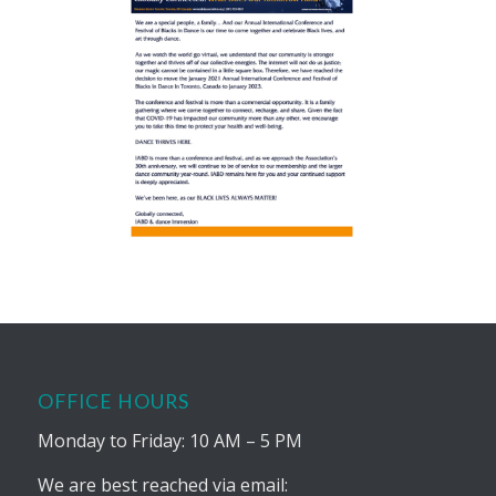
OFFICE HOURS
Monday to Friday: 10 AM – 5 PM
We are best reached via email: