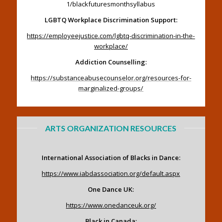
1/blackfuturesmonthsyllabus
LGBTQ Workplace Discrimination Support:
https://employeejustice.com/lgbtq-discrimination-in-the-
workplace/
Addiction Counselling:
https://substanceabusecounselor.org/resources-for-
marginalized-groups/
ARTS ORGANIZATION RESOURCES
International Association of Blacks in Dance:
https://www.iabdassociation.org/default.aspx
One Dance UK:
https://www.onedanceuk.org/
Black in Canada: