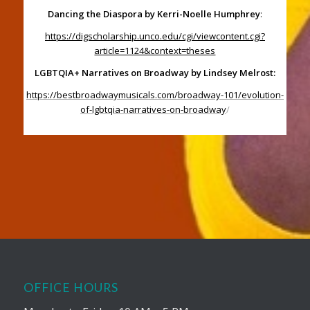
Dancing the Diaspora by Kerri-Noelle Humphrey
:
https://digscholarship.unco.edu/cgi/viewcontent.cgi?
article=1124&context=theses
LGBTQIA+ Narratives on Broadway by Lindsey Melrost:
https://bestbroadwaymusicals.com/broadway-101/evolution-
of-lgbtqia-narratives-on-broadway
/
OFFICE HOURS