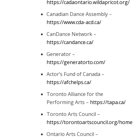
https://cadaontario.wildapricot.org/
Canadian Dance Assembly –
https://www.cda-acd.ca/
CanDance Network –
https://candance.ca/
Generator –
https://generatorto.com/
Actor’s Fund of Canada –
https://afchelps.ca/
Toronto Alliance for the
Performing Arts –
https://tapa.ca/
Toronto Arts Council –
https://torontoartscouncil.org/home
Ontario Arts Council –