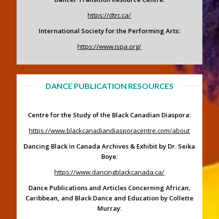
https://dtrc.ca/
International Society for the Performing Arts:
https://www.ispa.org/
DANCE PUBLICATION RESOURCES
Centre for the Study of the Black Canadian Diaspora:
https://www.blackcanadiandiasporacentre.com/about
Dancing Black in Canada Archives & Exhibit by Dr. Seika
Boye
:
https://www.dancingblackcanada.ca/
Dance Publications and Articles Concerning African,
Caribbean, and Black Dance and Education by Collette
Murray
: