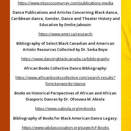
https://www.misscocomurray.com/publications-media
Dance Publications and Articles Concerning Black dance,
Caribbean dance, Gender, Dance and Theater History and
Education by Emilie Jabouin
:
https://www.emirj.ca/research
Bibliography of Select Black Canadian and American
Artistic Resources Collected by Dr. Seika Boye
:
https://www.dancingblackcanada.ca/bibliography
African Books Collective Dance Bibliography
:
https://www.africanbookscollective.com/search-results?
form.keywords=dance
Books on Historical Perspectives of African and African
Diasporic Dances by Dr. Ofosuwa M. Abiola
:
https://www.oabiola.org/mybooks
Bibliography of Books for Black American Dance Legacy
:
https://www.iabdassociation.org/page/A-F-Books