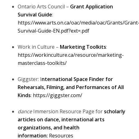
Ontario Arts Council –
Grant Application
Survival Guide
:
https://www.arts.on.ca/oac/media/oac/Grants/Grant
Survival-Guide-EN.pdf?ext=.pdf
Work in Culture –
Marketing Toolkits
:
https://workinculture.ca/resource/marketing-
masterclass-toolkits/
Giggster: I
nternational Space Finder for
Rehearsals, Filming, and Performances of All
Kinds
:
https://giggster.com/
dance
Immersion Resource Page for
scholarly
articles on dance, international arts
organizations, and health
information:
Resources