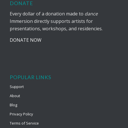
DONATE
Every dollar of a donation made to
dance
Immersion directly supports artists for
presentations, workshops, and residencies.
DONATE NOW
POPULAR LINKS
Support
About
Blog
Privacy Policy
Terms of Service