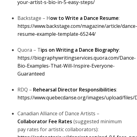
your-artist-s-bio-in-5-easy-steps/
Backstage – H
ow to Write a Dance Resume
:
https://www.backstage.com/magazine/article/dance
resume-example-template-65244/
Quora – T
ips on Writing a Dance Biography
:
https://biographywritingservices.quora.com/Dance-
Bio-Examples-That-Will-Inspire-Everyone-
Guaranteed
RDQ –
Rehearsal Director Responsibilities
:
https://www.quebecdanse.org/images/upload/files/
Canadian Alliance of Dance Artists –
Collaborator Fee Rates
(suggested minimum
pay rates for artistic collaborators):