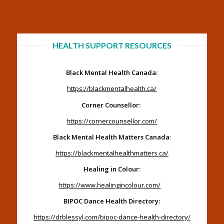
HEALTH SUPPORT RESOURCES
Black Mental Health Canada:
https://blackmentalhealth.ca/
Corner Counsellor:
https://cornercounsellor.com/
Black Mental Health Matters Canada
:
https://blackmentalhealthmatters.ca/
Healing in Colour:
https://www.healingincolour.com/
BIPOC Dance Health Directory:
https://drblessyl.com/bipoc-dance-health-directory/