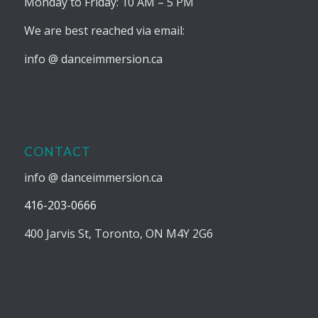
Monday to Friday: 10 AM – 5 PM
We are best reached via email:
info @ danceimmersion.ca
CONTACT
info @ danceimmersion.ca
416-203-0666
400 Jarvis St, Toronto, ON M4Y 2G6