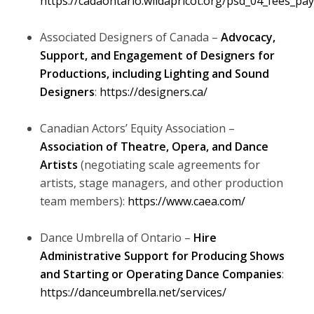
https://cadaontario.wildapricot.org/psd_04_fees_pa
Associated Designers of Canada –
Advocacy,
Support, and Engagement of Designers for
Productions, including Lighting and Sound
Designers
:
https://designers.ca/
Canadian Actors’ Equity Association –
Association of Theatre, Opera, and Dance
Artists
(negotiating scale agreements for
artists, stage managers, and other production
team members):
https://www.caea.com/
Dance Umbrella of Ontario –
Hire
Administrative Support for Producing Shows
and Starting or Operating Dance Companies
:
https://danceumbrella.net/services/