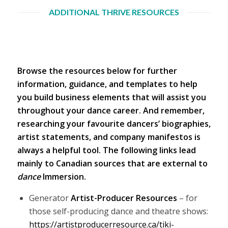
ADDITIONAL THRIVE RESOURCES
Browse the resources below for further
information, guidance, and templates to help
you build business elements that will assist you
throughout your dance career. And remember,
researching your favourite dancers’ biographies,
artist statements, and company manifestos is
always a helpful tool. The following links lead
mainly to Canadian sources that are external to
dance
Immersion.
Generator
Artist-Producer Resources
– for
those self-producing dance and theatre shows:
https://artistproducerresource.ca/tiki-