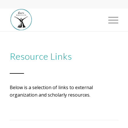
Resource Links
Below is a selection of links to external
organization and scholarly resources.