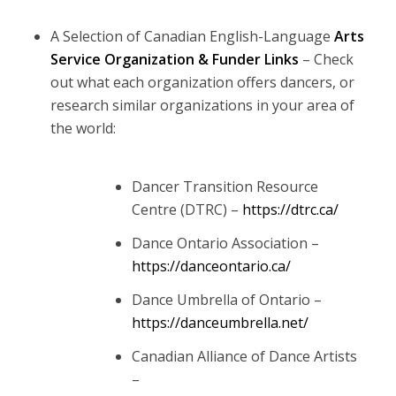
A Selection of Canadian English-Language
Arts
Service Organization & Funder
Links
– Check
out what each organization offers dancers, or
research similar organizations in your area of
the world:
Dancer Transition Resource
Centre (DTRC) –
https://dtrc.ca/
Dance Ontario Association –
https://danceontario.ca/
Dance Umbrella of Ontario –
https://danceumbrella.net/
Canadian Alliance of Dance Artists
–