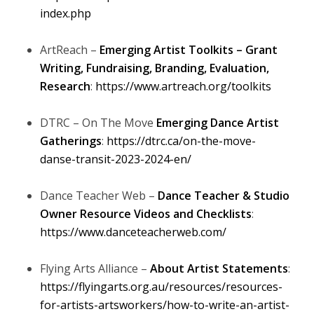
index.php
ArtReach –
Emerging Artist Toolkits – Grant
Writing, Fundraising, Branding, Evaluation,
Research
:
https://www.artreach.org/toolkits
DTRC – On The Move
Emerging Dance Artist
Gatherings
:
https://dtrc.ca/on-the-move-
danse-transit-2023-2024-en/
Dance Teacher Web –
Dance Teacher & Studio
Owner Resource Videos and Checklists
:
https://www.danceteacherweb.com/
Flying Arts Alliance –
About Artist Statements
:
https://flyingarts.org.au/resources/resources-
for-artists-artsworkers/how-to-write-an-artist-