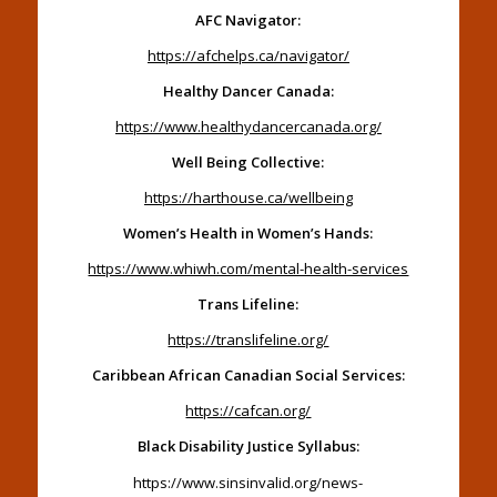
AFC Navigator:
https://afchelps.ca/navigator/
Healthy Dancer Canada:
https://www.healthydancercanada.org/
Well Being Collective:
https://harthouse.ca/wellbeing
Women’s Health in Women’s Hands:
https://www.whiwh.com/mental-health-services
Trans Lifeline:
https://translifeline.org/
Caribbean African Canadian Social Services:
https://cafcan.org/
Black Disability Justice Syllabus:
https://www.sinsinvalid.org/news-