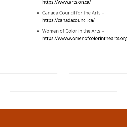
https://www.arts.on.ca/
Canada Council for the Arts –
https://canadacouncil.ca/
Women of Color in the Arts –
https://www.womenofcolorinthearts.or