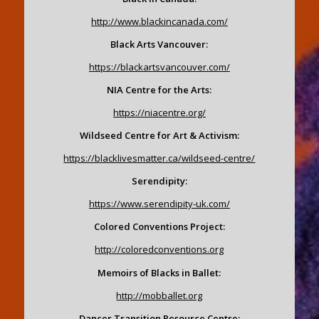
http://www.blackincanada.com/
Black Arts Vancouver:
https://blackartsvancouver.com/
NIA Centre for the Arts:
https://niacentre.org/
Wildseed Centre for Art & Activism:
https://blacklivesmatter.ca/wildseed-centre/
Serendipity:
https://www.serendipity-uk.com/
Colored Conventions Project:
http://coloredconventions.org
Memoirs of Blacks in Ballet:
http://mobballet.org
Dancer Transition Resource Centre: