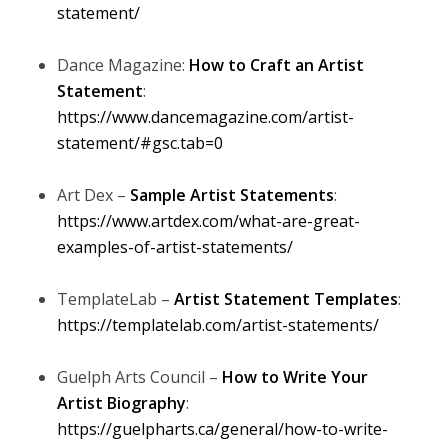
statement/
Dance Magazine:
How to Craft an Artist
Statement
:
https://www.dancemagazine.com/artist-
statement/#gsc.tab=0
Art Dex –
Sample Artist Statements
:
https://www.artdex.com/what-are-great-
examples-of-artist-statements/
TemplateLab –
Artist Statement Templates
:
https://templatelab.com/artist-statements/
Guelph Arts Council –
How to Write Your
Artist Biography
:
https://guelpharts.ca/general/how-to-write-