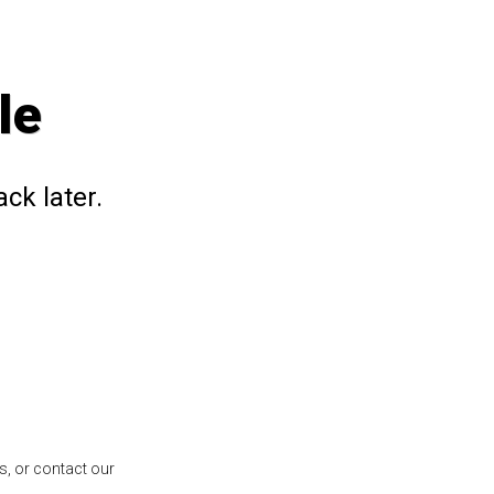
le
ck later.
s, or contact our