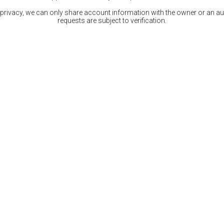
 privacy, we can only share account information with the owner or an auth
requests are subject to verification.