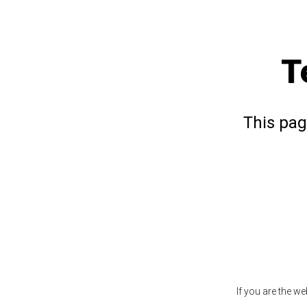
T
This pag
If you are the w