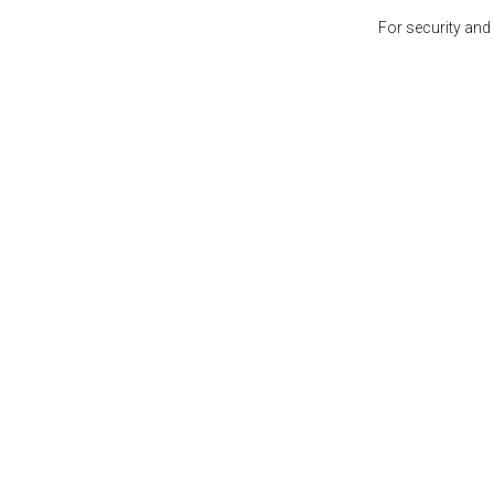
For security and