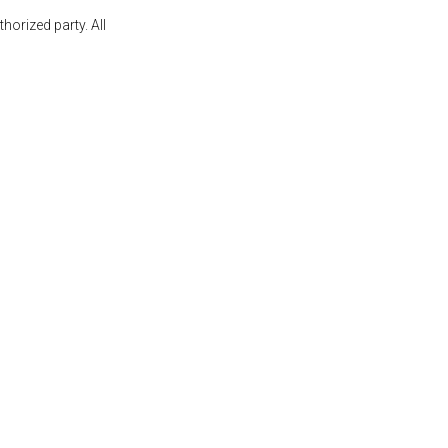
orized party. All