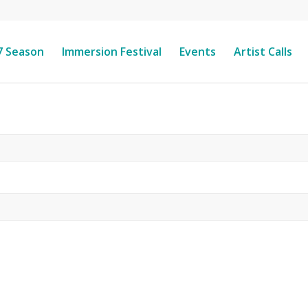
7 Season
Immersion Festival
Events
Artist Calls