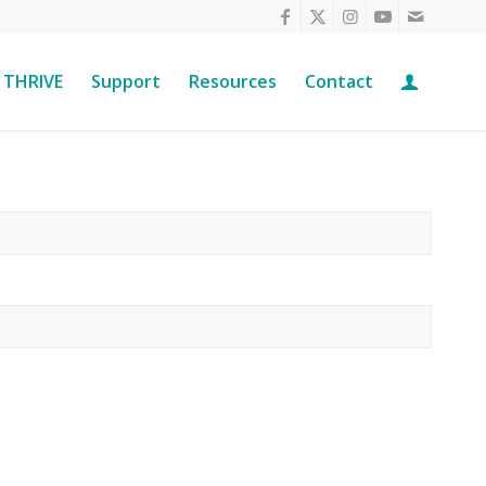
THRIVE
Support
Resources
Contact