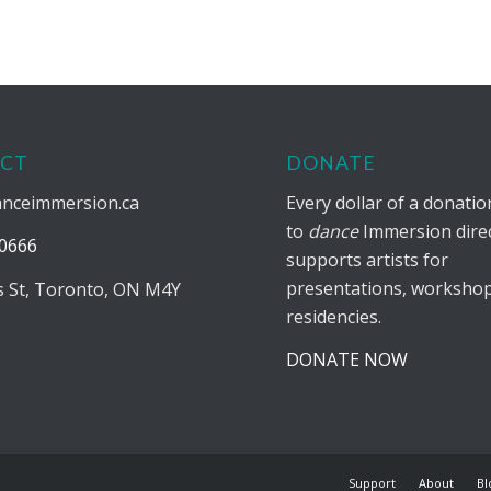
CT
DONATE
anceimmersion.ca
Every dollar of a donati
to
dance
Immersion direc
0666
supports artists for
presentations, workshop
is St, Toronto, ON M4Y
residencies.
DONATE NOW
Support
About
Bl