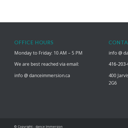
OFFICE HOURS
CONTA
Monday to Friday: 10 AM – 5 PM
info @ d
We are best reached via email:
416-203-
info @ danceimmersion.ca
400 Jarv
2G6
© Copyright - dance Immersion