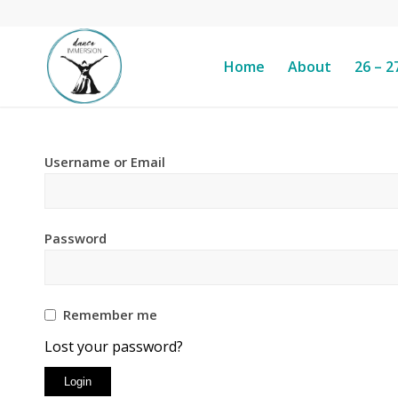
Home
About
26 – 2
Username or Email
Password
Remember me
Lost your password?