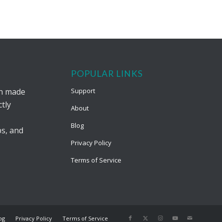
POPULAR LINKS
on made
Support
tly
About
Blog
s, and
Privacy Policy
Terms of Service
og
Privacy Policy
Terms of Service