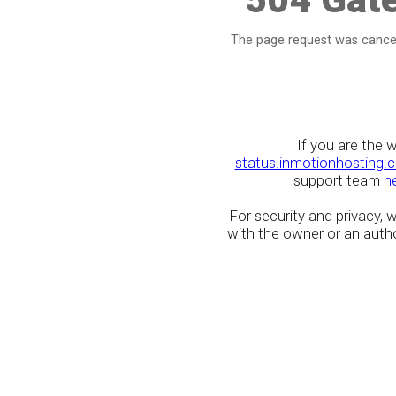
The page request was cancel
If you are the 
status.inmotionhosting.
support team
h
For security and privacy,
with the owner or an author