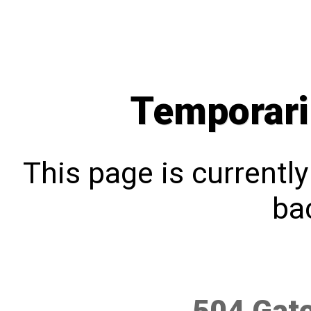
Temporari
This page is currentl
bac
504 Gat