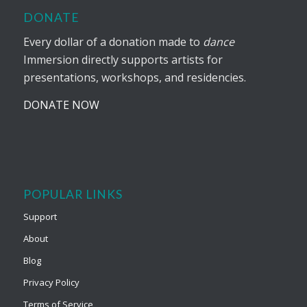
DONATE
Every dollar of a donation made to
dance
Immersion directly supports artists for
presentations, workshops, and residencies.
DONATE NOW
POPULAR LINKS
Support
About
Blog
Privacy Policy
Terms of Service