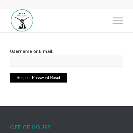
Username or E-mail:
OFFICE HOURS