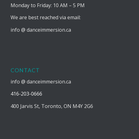
Monday to Friday: 10 AM – 5 PM
We are best reached via email:
info @ danceimmersion.ca
CONTACT
info @ danceimmersion.ca
416-203-0666
400 Jarvis St, Toronto, ON M4Y 2G6