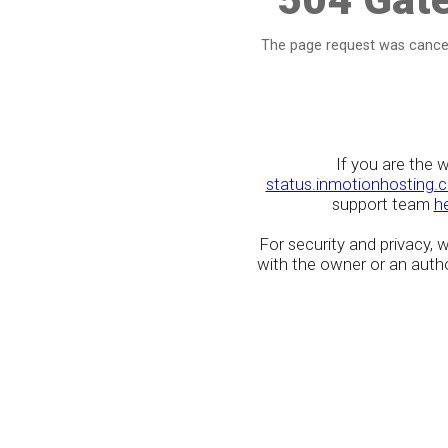
The page request was cancel
If you are the 
status.inmotionhosting.
support team
h
For security and privacy,
with the owner or an author