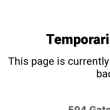
Temporari
This page is currentl
bac
504 Gat