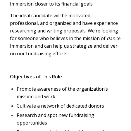
Immersion closer to its financial goals.
The ideal candidate will be motivated,
professional, and organized and have experience
researching and writing proposals. We’re looking
for someone who believes in the mission of
dance
Immersion and can help us strategize and deliver
on our fundraising efforts.
Objectives of this Role
Promote awareness of the organization’s
mission and work
Cultivate a network of dedicated donors
Research and spot new fundraising
opportunities