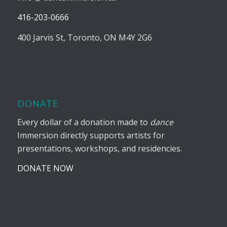
416-203-0666
400 Jarvis St, Toronto, ON M4Y 2G6
DONATE
Every dollar of a donation made to
dance
Immersion directly supports artists for
presentations, workshops, and residencies.
DONATE NOW