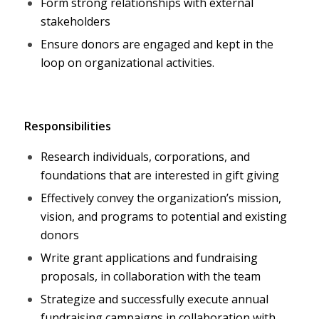
Form strong relationships with external
stakeholders
Ensure donors are engaged and kept in the
loop on organizational activities.
Responsibilities
Research individuals, corporations, and
foundations that are interested in gift giving
Effectively convey the organization’s mission,
vision, and programs to potential and existing
donors
Write grant applications and fundraising
proposals, in collaboration with the team
Strategize and successfully execute annual
fundraising campaigns in collaboration with