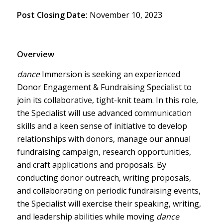
Post Closing Date:
November 10, 2023
Overview
dance
Immersion is seeking an experienced
Donor Engagement & Fundraising Specialist to
join its collaborative, tight-knit team. In this role,
the Specialist will use advanced communication
skills and a keen sense of initiative to develop
relationships with donors, manage our annual
fundraising campaign, research opportunities,
and craft applications and proposals. By
conducting donor outreach, writing proposals,
and collaborating on periodic fundraising events,
the Specialist will exercise their speaking, writing,
and leadership abilities while moving
dance