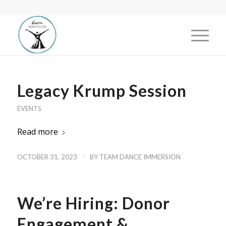
Legacy Krump Session
EVENTS
Read more
/
OCTOBER 31, 2023
BY
TEAM DANCE IMMERSION
We’re Hiring: Donor
Engagement &