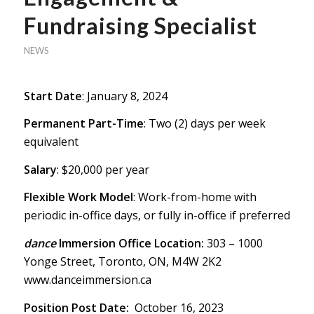
Fundraising Specialist
NEWS
Start Date
: January 8, 2024
Permanent Part-Time
: Two (2) days per week
equivalent
Salary
: $20,000 per year
Flexible Work Model
: Work-from-home with
periodic in-office days, or fully in-office if preferred
dance
Immersion Office Location:
303 – 1000
Yonge Street, Toronto, ON, M4W 2K2
www.danceimmersion.ca
Position Post Date:
October 16, 2023