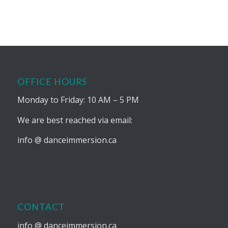
OFFICE HOURS
Monday to Friday: 10 AM – 5 PM
We are best reached via email:
info @ danceimmersion.ca
CONTACT
info @ danceimmersion.ca