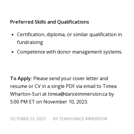
Preferred Skills and Qualifications
Certification, diploma, or similar qualification in
fundraising
Competence with donor management systems.
To Apply:
Please send your cover letter and
resume or CV in a single PDF via email to Timea
Wharton-Suri at timea@danceimmersion.ca by
5:00 PM ET on November 10, 2023.
/
OCTOBER 23, 2023
BY
TEAM DANCE IMMERSION