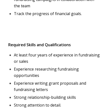
the team
Track the progress of financial goals.
Required Skills and Qualifications
At least four years of experience in fundraising
or sales
Experience researching fundraising
opportunities
Experience writing grant proposals and
fundraising letters
Strong relationship-building skills
Strong attention to detail.