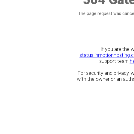
The page request was cancel
If you are the 
status.inmotionhosting.
support team
h
For security and privacy,
with the owner or an author