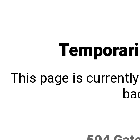
Temporari
This page is currentl
bac
504 Gat